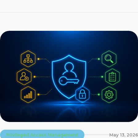
On 31 December 2027, SAP ends mainstream maintenance
for SAP Identity Management. That is 17 months and […]
Privileged Access Management
May 13, 2026