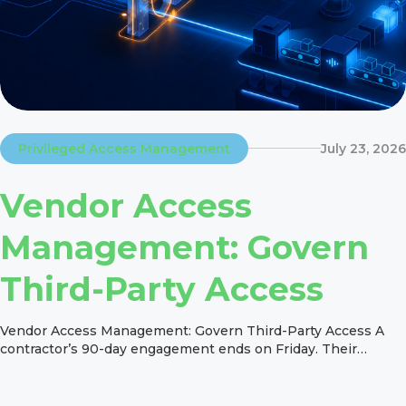
Privileged Access Management
July 23, 2026
Vendor Access
Management: Govern
Third-Party Access
Vendor Access Management: Govern Third-Party Access A
contractor’s 90-day engagement ends on Friday. Their
project work ends too. But what happens to their SAP role,
VPN account, SaaS access, and other permissions on
Monday? Picture a contractor whose manager closes the