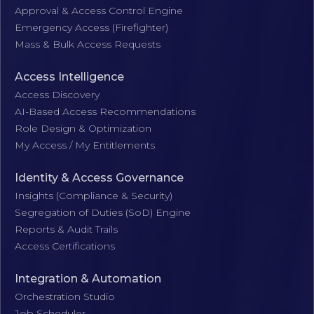
Approval & Access Control Engine
Emergency Access (Firefighter)
Mass & Bulk Access Requests
Access Intelligence
Access Discovery
AI-Based Access Recommendations
Role Design & Optimization
My Access / My Entitlements
Identity & Access Governance
Insights (Compliance & Security)
Segregation of Duties (SoD) Engine
Reports & Audit Trails
Access Certifications
Integration & Automation
Orchestration Studio
Job Scheduler