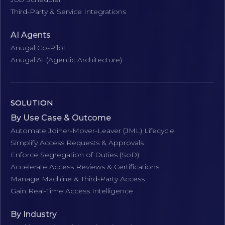
Third-Party & Service Integrations
AI Agents
Anugal Co-Pilot
Anugal.AI (Agentic Architecture)
SOLUTION
By Use Case & Outcome
Automate Joiner-Mover-Leaver (JML) Lifecycle
Simplify Access Requests & Approvals
Enforce Segregation of Duties (SoD)
Accelerate Access Reviews & Certifications
Manage Machine & Third-Party Access
Gain Real-Time Access Intelligence
By Industry