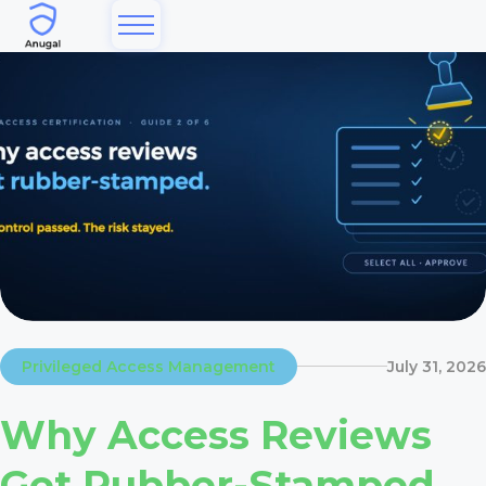
Privileged Access Management
July 31, 2026
Why Access Reviews
Get Rubber-Stamped