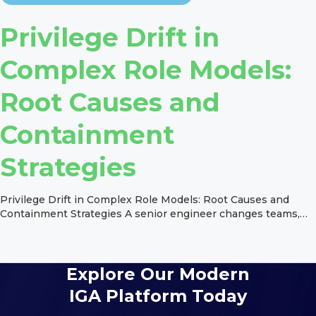
Privilege Drift in
Complex Role Models:
Root Causes and
Containment
Strategies
Privilege Drift in Complex Role Models: Root Causes and
Containment Strategies A senior engineer changes teams,
picks up a new project role, retains the old one for the
handover, and inherits three more from a permission set the
application team never separated. Six months later, an
auditor flags the account for excessive access, and nobody
Explore Our Modern
[…]
IGA Platform Today