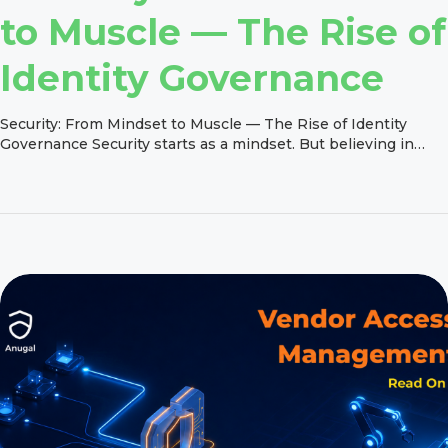
to Muscle — The Rise of
Identity Governance
Security: From Mindset to Muscle — The Rise of Identity
Governance Security starts as a mindset. But believing in
security is one thing. Enforcing it consistently, at scale, every
day is something else entirely. Security cannot simply be
added at the end of a project or treated as an afterthought.
The real challenge is turning […]