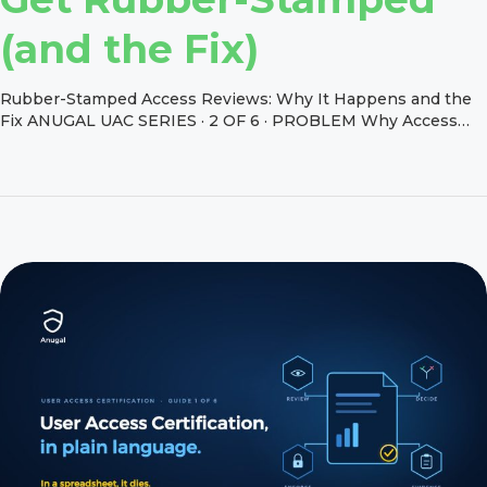
(and the Fix)
Rubber-Stamped Access Reviews: Why It Happens and the
Fix ANUGAL UAC SERIES · 2 OF 6 · PROBLEM Why Access
Reviews Get Rubber-Stamped (and the Fix) Friday, 4 p.m. A
plant manager opens a certification with 900 rows. Each row
is a technical role name she has never seen, for people she
manages across three […]