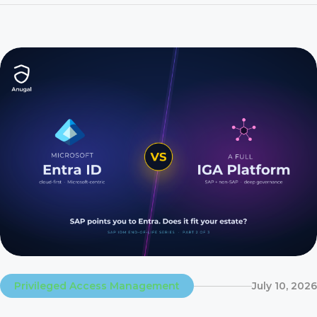
contract on time while application owners still rely on emails,
spreadsheets, and manual tickets […]
Privileged Access Management
July 10, 2026