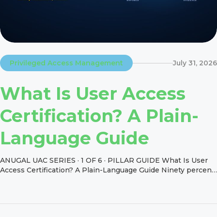
Privileged Access Management
July 31, 2026
What Is User Access
Certification? A Plain-
Language Guide
ANUGAL UAC SERIES · 1 OF 6 · PILLAR GUIDE What Is User
Access Certification? A Plain-Language Guide Ninety percent
of large organizations reported an identity-related incident in
the past year, per the Identity Defined Security Alliance’s
2024 study of companies with over 1,000 employees. The
control designed to catch a share of that risk […]