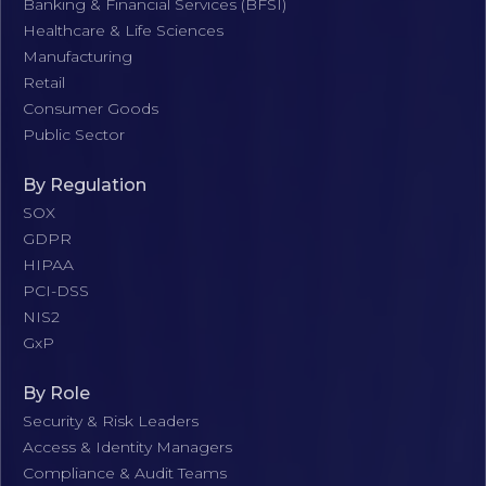
Banking & Financial Services (BFSI)
Healthcare & Life Sciences
Manufacturing
Retail
Consumer Goods
Public Sector
By Regulation
SOX
GDPR
HIPAA
PCI-DSS
NIS2
GxP
By Role
Security & Risk Leaders
Access & Identity Managers
Compliance & Audit Teams