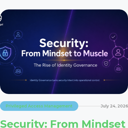
Privileged Access Management
July 24, 2026
Security: From Mindset