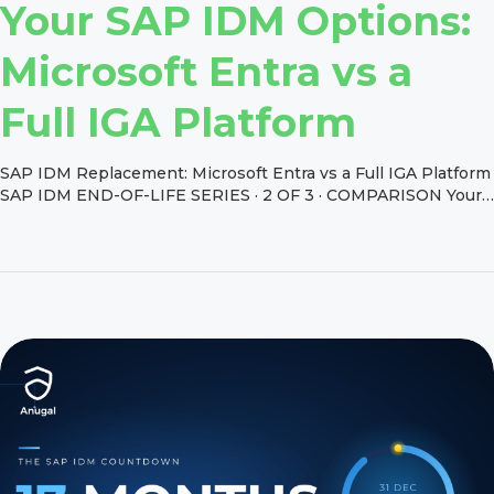
Your SAP IDM Options:
Microsoft Entra vs a
Full IGA Platform
SAP IDM Replacement: Microsoft Entra vs a Full IGA Platform
SAP IDM END-OF-LIFE SERIES · 2 OF 3 · COMPARISON Your
SAP IDM Options: Microsoft Entra vs a Full IGA Platform SAP
retired SAP IDM without building a successor. Instead, it
pointed customers to a partner: Microsoft Entra ID. That
answer is right for some […]