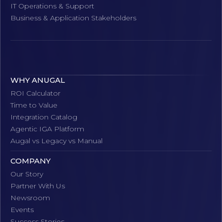
IT Operations & Support
Business & Application Stakeholders
WHY ANUGAL
ROI Calculator
Time to Value
Integration Catalog
Agentic IGA Platform
Augal vs Legacy vs Manual
COMPANY
Our Story
Partner With Us
Newsroom
Events
Success Stories