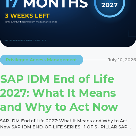
Privileged Access Management
July 10, 2026
SAP IDM End of Life
2027: What It Means
and Why to Act Now
SAP IDM End of Life 2027: What It Means and Why to Act
Now SAP IDM END-OF-LIFE SERIES · 1 OF 3 · PILLAR SAP
IDM End of Life 2027: What It Means and Why to Act Now