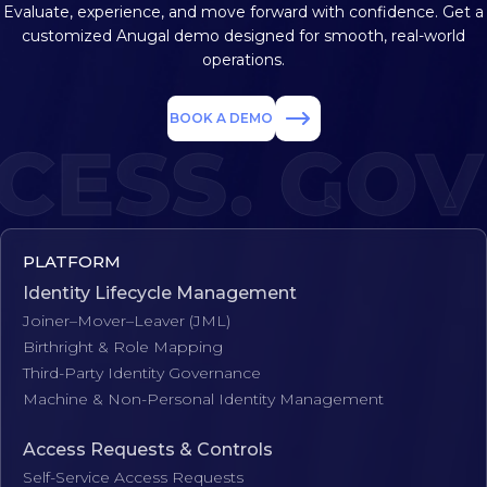
Evaluate, experience, and move forward with confidence. Get a
customized
Anugal demo designed for smooth, real-world
operations.
BOOK A DEMO
ESS. GOVE
PLATFORM
Identity Lifecycle Management
Joiner–Mover–Leaver (JML)
Birthright & Role Mapping
Third-Party Identity Governance
Machine & Non-Personal Identity Management
Access Requests & Controls
Self-Service Access Requests