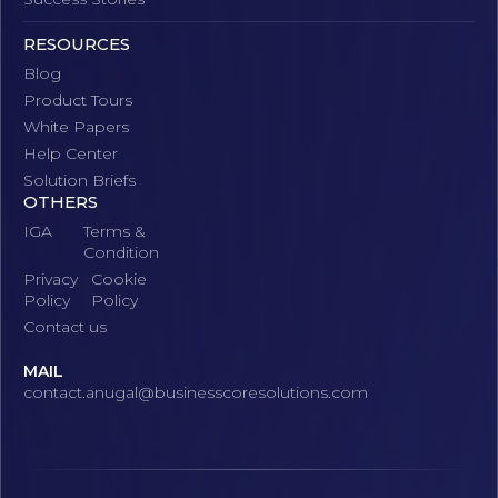
RESOURCES
Blog
Product Tours
White Papers
Help Center
Solution Briefs
OTHERS
IGA
Terms &
Condition
Privacy
Cookie
Policy
Policy
Contact us
MAIL
contact.anugal@businesscoresolutions.com