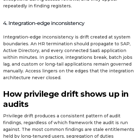
repeatedly in finding registers.
4. Integration-edge inconsistency
Integration-edge inconsistency is drift created at system
boundaries. An HR termination should propagate to SAP,
Active Directory, and every connected SaaS application
within minutes. In practice, integrations break, batch jobs
lag, and custom or long-tail applications remain governed
manually. Access lingers on the edges that the integration
architecture never closed.
How privilege drift shows up in
audits
Privilege drift produces a consistent pattern of audit
findings, regardless of which framework the audit is run
against. The most common findings are stale entitlements
held by long-tenured users, segregation of duties