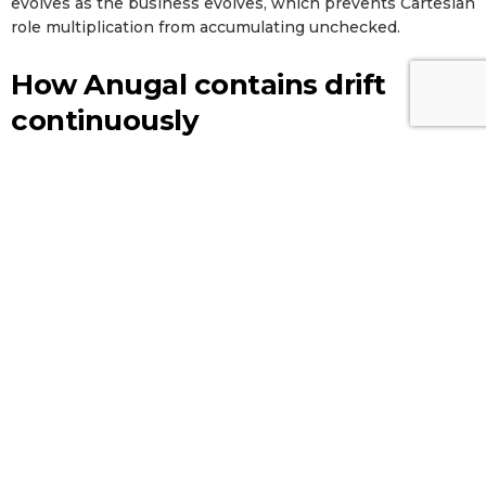
evolves as the business evolves, which prevents Cartesian
role multiplication from accumulating unchecked.
How Anugal contains drift
continuously
Anugal operationalizes the four containment strategies as
a single agentic governance layer rather than a collection
of point tools. The platform unifies access intelligence
across hybrid environments (including the 60 to 70% of
long-tail and custom applications that traditional IGA tools
miss), runs AI-powered role mining and recommendations
against observed usage patterns, enforces segregation of
duties through a configurable risk library, and converts
certification campaigns into usage-aware reviews with
automated risk classification. Joiner-mover-leaver
automation closes integration-edge gaps in real time, and
emergency access workflows ensure firefighter grants
expire on schedule.
Anugal
reports a 70 to 80% reduction
in manual certification effort, 50 to 70% fewer audit