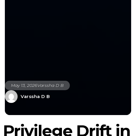
May 13, 2026
Varssha D B
Varssha D B
Privilege Drift in