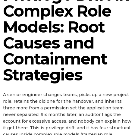
Complex Role
Models: Root
Causes and
Containment
Strategies
A senior engineer changes teams, picks up a new project
role, retains the old one for the handover, and inherits
three more from a permission set the application team
never separated. Six months later, an auditor flags the
account for excessive access, and nobody can explain how
it got there. This is privilege drift, and it has four structural
causes inside complex role models (Cartesian role