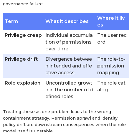
governance failure.
Where it liv
Term
What it describes
es
Privilege creep
Individual accumula
The user rec
tion of permissions
ord
over time
Privilege drift
Divergence betwee
The role-to-
n intended and effe
permission
ctive access
mapping
Role explosion
Uncontrolled growt
The role cat
h in the number of d
alog
efined roles
Treating these as one problem leads to the wrong
containment strategy. Permission sprawl and identity
policy drift are downstream consequences when the role
model itself is unstable.