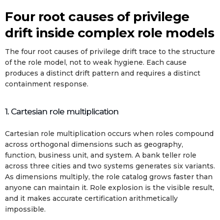
Four root causes of privilege
drift inside complex role models
The four root causes of privilege drift trace to the structure
of the role model, not to weak hygiene. Each cause
produces a distinct drift pattern and requires a distinct
containment response.
1. Cartesian role multiplication
Cartesian role multiplication occurs when roles compound
across orthogonal dimensions such as geography,
function, business unit, and system. A bank teller role
across three cities and two systems generates six variants.
As dimensions multiply, the role catalog grows faster than
anyone can maintain it. Role explosion is the visible result,
and it makes accurate certification arithmetically
impossible.