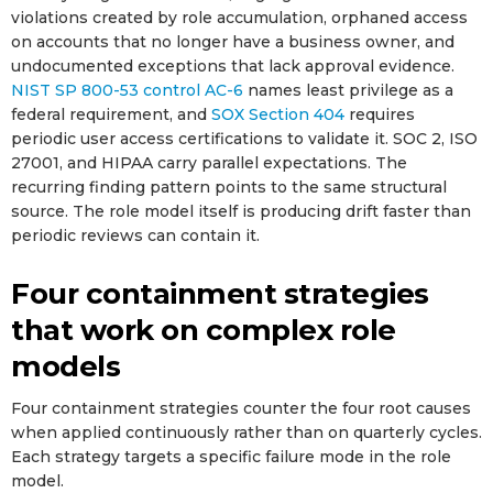
violations created by role accumulation, orphaned access
on accounts that no longer have a business owner, and
undocumented exceptions that lack approval evidence.
NIST SP 800-53 control AC-6
names least privilege as a
federal requirement, and
SOX Section 404
requires
periodic user access certifications to validate it. SOC 2, ISO
27001, and HIPAA carry parallel expectations. The
recurring finding pattern points to the same structural
source. The role model itself is producing drift faster than
periodic reviews can contain it.
Four containment strategies
that work on complex role
models
Four containment strategies counter the four root causes
when applied continuously rather than on quarterly cycles.
Each strategy targets a specific failure mode in the role
model.