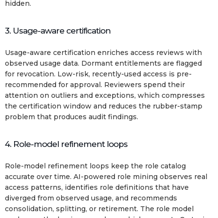
hidden.
3. Usage-aware certification
Usage-aware certification enriches access reviews with
observed usage data. Dormant entitlements are flagged
for revocation. Low-risk, recently-used access is pre-
recommended for approval. Reviewers spend their
attention on outliers and exceptions, which compresses
the certification window and reduces the rubber-stamp
problem that produces audit findings.
4. Role-model refinement loops
Role-model refinement loops keep the role catalog
accurate over time. AI-powered role mining observes real
access patterns, identifies role definitions that have
diverged from observed usage, and recommends
consolidation, splitting, or retirement. The role model