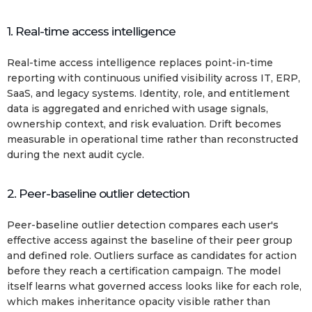
1. Real-time access intelligence
Real-time access intelligence replaces point-in-time
reporting with continuous unified visibility across IT, ERP,
SaaS, and legacy systems. Identity, role, and entitlement
data is aggregated and enriched with usage signals,
ownership context, and risk evaluation. Drift becomes
measurable in operational time rather than reconstructed
during the next audit cycle.
2. Peer-baseline outlier detection
Peer-baseline outlier detection compares each user's
effective access against the baseline of their peer group
and defined role. Outliers surface as candidates for action
before they reach a certification campaign. The model
itself learns what governed access looks like for each role,
which makes inheritance opacity visible rather than