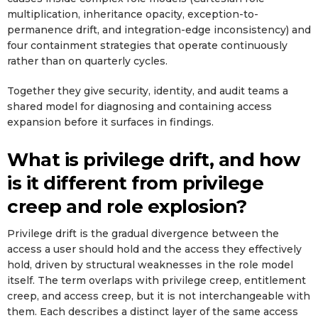
multiplication, inheritance opacity, exception-to-
permanence drift, and integration-edge inconsistency) and
four containment strategies that operate continuously
rather than on quarterly cycles.
Together they give security, identity, and audit teams a
shared model for diagnosing and containing access
expansion before it surfaces in findings.
What is privilege drift, and how
is it different from privilege
creep and role explosion?
Privilege drift is the gradual divergence between the
access a user should hold and the access they effectively
hold, driven by structural weaknesses in the role model
itself. The term overlaps with privilege creep, entitlement
creep, and access creep, but it is not interchangeable with
them. Each describes a distinct layer of the same access