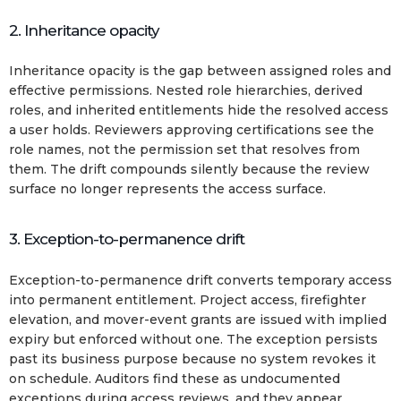
2. Inheritance opacity
Inheritance opacity is the gap between assigned roles and
effective permissions. Nested role hierarchies, derived
roles, and inherited entitlements hide the resolved access
a user holds. Reviewers approving certifications see the
role names, not the permission set that resolves from
them. The drift compounds silently because the review
surface no longer represents the access surface.
3. Exception-to-permanence drift
Exception-to-permanence drift converts temporary access
into permanent entitlement. Project access, firefighter
elevation, and mover-event grants are issued with implied
expiry but enforced without one. The exception persists
past its business purpose because no system revokes it
on schedule. Auditors find these as undocumented
exceptions during access reviews, and they appear