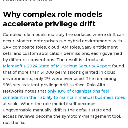
Why complex role models
accelerate privilege drift
Complex role models multiply the surfaces where drift can
occur. Modern enterprises run hybrid environments with
SAP composite roles, cloud IAM roles, SaaS entitlement
sets, and custom application permissions, each governed
by different conventions. The result is structural.
Microsoft's 2024 State of Multicloud Security Report
found
that of more than 51,000 permissions granted in cloud
environments, only 2% were ever used. The remaining
98% sits as latent privilege drift surface. Palo Alto
Networks notes that
only 10% of organizations feel
confident in their ability to maintain manual business roles
at scale. When the role model itself becomes
ungovernable manually, drift is the default state and
access reviews become the symptom-management tool,
not the fix.