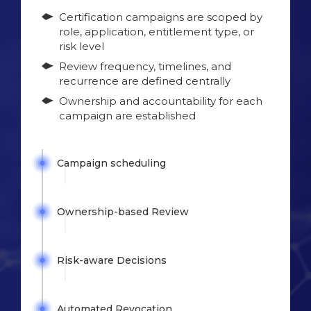
Certification campaigns are scoped by
role, application, entitlement type, or
risk level
Review frequency, timelines, and
recurrence are defined centrally
Ownership and accountability for each
campaign are established
Campaign
scheduling
Ownership-based
Review
Risk-aware
Decisions
Automated
Revocation