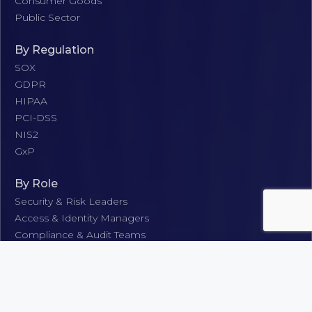
Consumer Goods
Public Sector
By Regulation
SOX
GDPR
HIPAA
PCI-DSS
NIS2
GxP
By Role
Security & Risk Leaders
Access & Identity Managers
Compliance & Audit Teams
IT Operations & Support
Business & Application Stakeholders