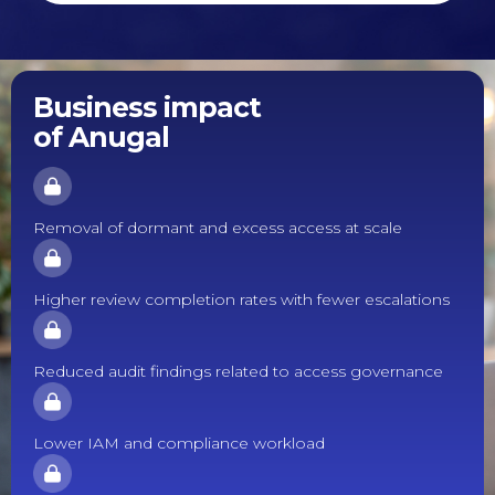
Business impact
of Anugal
Removal of dormant and excess access at scale
Higher review completion rates with fewer escalations
Reduced audit findings related to access governance
Lower IAM and compliance workload