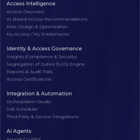
Access Intelligence
Access Discovery
AI-Based Access Recommendations
Role Design & Optimization
My Access / My Entitlements
Identity & Access Governance
Insights (Compliance & Security)
Segregation of Duties (SoD) Engine
Reports & Audit Trails
Access Certifications
Integration & Automation
Orchestration Studio
Job Scheduler
Third-Party & Service Integrations
AI Agents
Anugal Co-Pilot