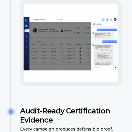
Audit-Ready Certification
Evidence
Every campaign produces defensible proof.