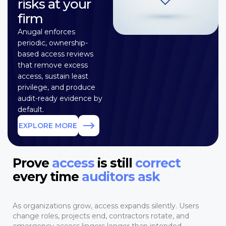
risks at your
firm
Anugal enforces
periodic, ownership-
based access reviews
that remove excess
access, sustain least
privilege, and produce
audit-ready evidence by
default.
EXPLORE MORE
Prove
access
is still
correct
every time
auditors ask
As organizations grow, access expands silently. Users
change roles, projects end, contractors rotate, and
emergency access lingers longer than intended.