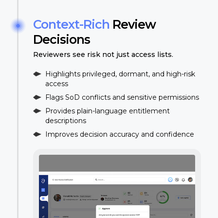
Context-Rich
Review
Decisions
Reviewers see risk not just access lists.
Highlights privileged, dormant, and high-risk
access
Flags SoD conflicts and sensitive permissions
Provides plain-language entitlement
descriptions
Improves decision accuracy and confidence