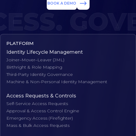
BOOK A DEMO
SS. GOVE
PLATFORM
Identity Lifecycle Management
Joiner–Mover–Leaver (JML)
Birthright & Role Mapping
Third-Party Identity Governance
Machine & Non-Personal Identity Management
Access Requests & Controls
Self-Service Access Requests
Approval & Access Control Engine
Emergency Access (Firefighter)
Mass & Bulk Access Requests