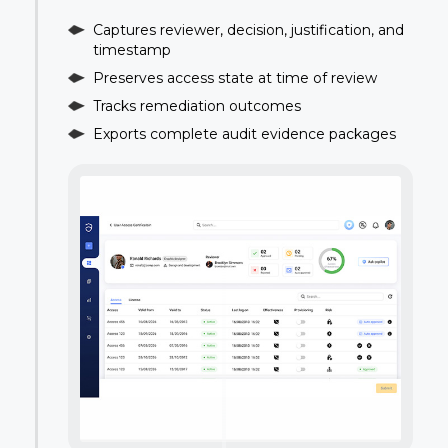
Captures reviewer, decision, justification, and
timestamp
Preserves access state at time of review
Tracks remediation outcomes
Exports complete audit evidence packages