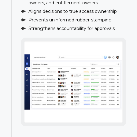
owners, and entitlement owners
Aligns decisions to true access ownership
Prevents uninformed rubber-stamping
Strengthens accountability for approvals