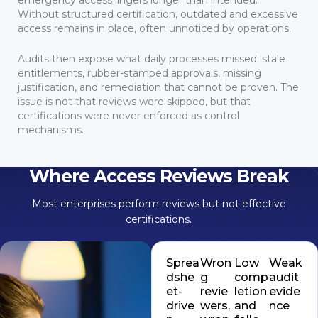
Without structured certification, outdated and excessive
access remains in place, often unnoticed by operations.
Audits then expose what daily processes missed: stale
entitlements, rubber-stamped approvals, missing
justification, and remediation that cannot be proven. The
issue is not that reviews were skipped, but that
certifications were never enforced as control
mechanisms.
Where Access Reviews Break
Most enterprises perform reviews but not effective
certifications.
Sprea
Wron
Low
Weak
dshe
g
comp
audit
et-
revie
letion
evide
drive
wers,
and
nce