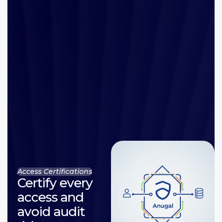
Access Certifications
Certify every
access and
avoid audit