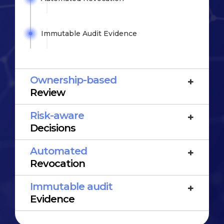
Immutable Audit
Evidence
Ownership-based
Review
Risk-aware
Decisions
Automated
Revocation
Immutable audit
Evidence