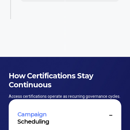
How Certifications Stay
Continuous
Access certifications operate as recurring governance cycles.
Campaign
Scheduling