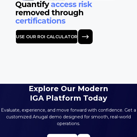
Quantify
access risk
removed through
certifications
USE OUR ROI CALCULATOR
Explore Our Modern
IGA Platform Today
Evaluate, experience, and move forward with confidence. Get a
customized
Anugal demo designed for smooth, real-world
operations.