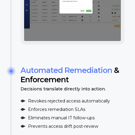
Automated Remediation
&
Enforcement
Decisions translate directly into action.
Revokes rejected access automatically
Enforces remediation SLAs
Eliminates manual IT follow-ups
Prevents access drift post-review