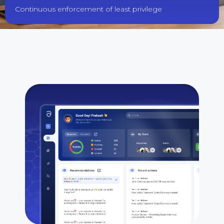
Continuous enforcement of least privilege