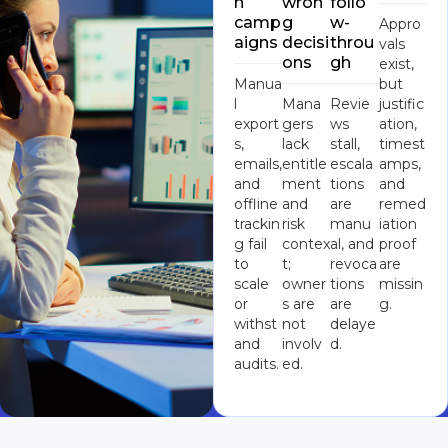
n
wron
follo
camp
g
w-
Appro
aigns
decisi
throu
vals
ons
gh
exist,
Manua
but
l
Mana
Revie
justific
export
gers
ws
ation,
s,
lack
stall,
timest
emails,
entitle
escala
amps,
and
ment
tions
and
offline
and
are
remed
trackin
risk
manu
iation
g fail
contex
al, and
proof
to
t;
revoca
are
scale
owner
tions
missin
or
s are
are
g.
withst
not
delaye
and
involv
d.
audits.
ed.