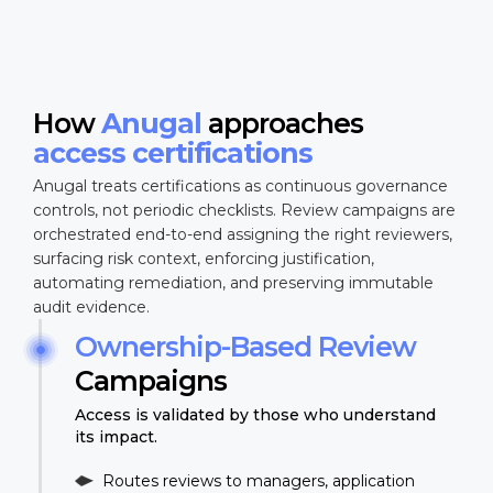
How
Anugal
approaches
access certifications
Anugal treats certifications as continuous governance
controls, not periodic checklists. Review campaigns are
orchestrated end-to-end assigning the right reviewers,
surfacing risk context, enforcing justification,
automating remediation, and preserving immutable
audit evidence.
Ownership-Based Review
Campaigns
Access is validated by those who understand
its impact.
Routes reviews to managers, application