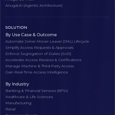
Anugal.AI (Agentic Architecture)
SOLUTION
By Use Case & Outcome
Automate Joiner-Mover-Leaver (JML) Lifecycle
Simplify Access Requests & Approvals
Enforce Segregation of Duties (SoD)
Accelerate Access Reviews & Certifications
Manage Machine & Third-Party Access
Gain Real-Time Access Intelligence
By Industry
Banking & Financial Services (BFSI)
Healthcare & Life Sciences
Manufacturing
Retail