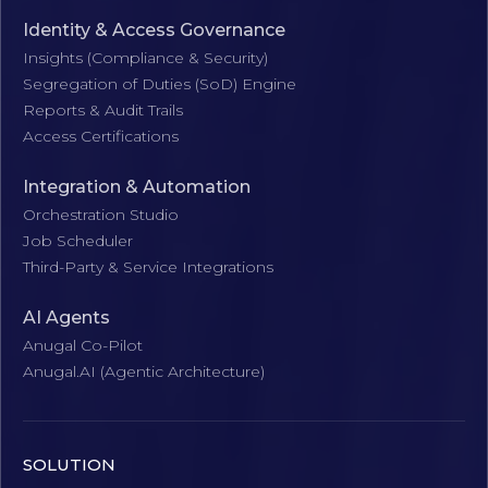
Identity & Access Governance
Insights (Compliance & Security)
Segregation of Duties (SoD) Engine
Reports & Audit Trails
Access Certifications
Integration & Automation
Orchestration Studio
Job Scheduler
Third-Party & Service Integrations
AI Agents
Anugal Co-Pilot
Anugal.AI (Agentic Architecture)
SOLUTION