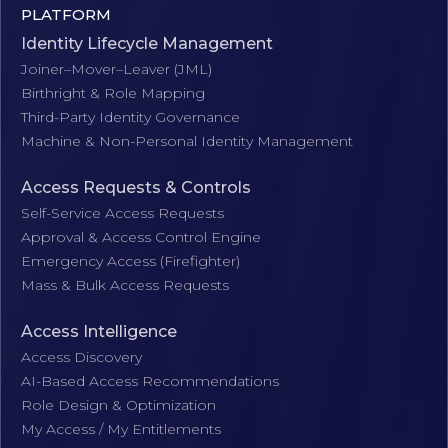
PLATFORM
Identity Lifecycle Management
Joiner–Mover–Leaver (JML)
Birthright & Role Mapping
Third-Party Identity Governance
Machine & Non-Personal Identity Management
Access Requests & Controls
Self-Service Access Requests
Approval & Access Control Engine
Emergency Access (Firefighter)
Mass & Bulk Access Requests
Access Intelligence
Access Discovery
AI-Based Access Recommendations
Role Design & Optimization
My Access / My Entitlements