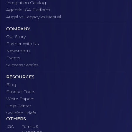
Integration Catalog
Agentic IGA Platform
Augal vs Legacy vs Manual
COMPANY
Our Story
Partner With Us
Newsroom
Events
Success Stories
RESOURCES
Blog
Product Tours
White Papers
Help Center
Solution Briefs
OTHERS
IGA
Terms &