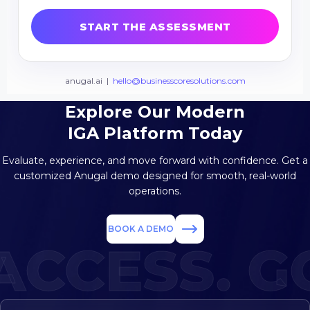
Explore Our Modern
IGA Platform Today
Evaluate, experience, and move forward with confidence. Get a
customized
Anugal demo designed for smooth, real-world
operations.
BOOK A DEMO
CCESS. GO