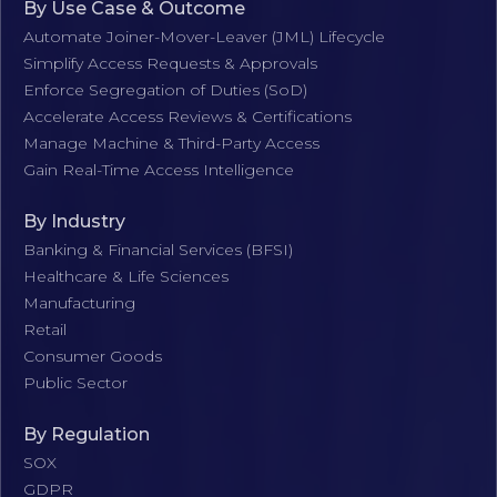
By Use Case & Outcome
Automate Joiner-Mover-Leaver (JML) Lifecycle
Simplify Access Requests & Approvals
Enforce Segregation of Duties (SoD)
Accelerate Access Reviews & Certifications
Manage Machine & Third-Party Access
Gain Real-Time Access Intelligence
By Industry
Banking & Financial Services (BFSI)
Healthcare & Life Sciences
Manufacturing
Retail
Consumer Goods
Public Sector
By Regulation
SOX
GDPR