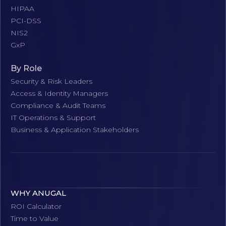
HIPAA
PCI-DSS
NIS2
GxP
By Role
Security & Risk Leaders
Access & Identity Managers
Compliance & Audit Teams
IT Operations & Support
Business & Application Stakeholders
WHY ANUGAL
ROI Calculator
Time to Value