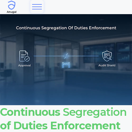
Continuous
Segregation
of Duties Enforcement