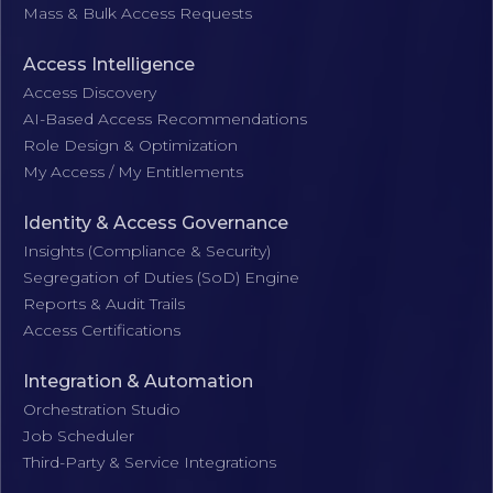
Mass & Bulk Access Requests
Access Intelligence
Access Discovery
AI-Based Access Recommendations
Role Design & Optimization
My Access / My Entitlements
Identity & Access Governance
Insights (Compliance & Security)
Segregation of Duties (SoD) Engine
Reports & Audit Trails
Access Certifications
Integration & Automation
Orchestration Studio
Job Scheduler
Third-Party & Service Integrations