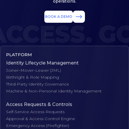
operations.
BOOK A DEMO
CCESS. GO
PLATFORM
Identity Lifecycle Management
Joiner–Mover–Leaver (JML)
Birthright & Role Mapping
Third-Party Identity Governance
Machine & Non-Personal Identity Management
Access Requests & Controls
Self-Service Access Requests
Approval & Access Control Engine
Emergency Access (Firefighter)