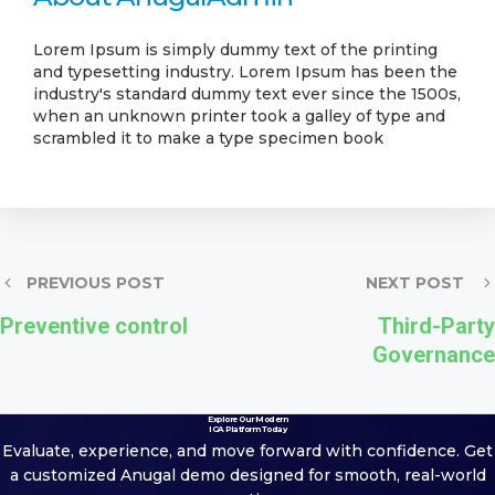
Lorem Ipsum is simply dummy text of the printing
and typesetting industry. Lorem Ipsum has been the
industry's standard dummy text ever since the 1500s,
when an unknown printer took a galley of type and
scrambled it to make a type specimen book
PREVIOUS POST
NEXT POST
Preventive control
Third-Party
Governance
Explore Our Modern
IGA Platform Today
Evaluate, experience, and move forward with confidence. Get
a customized
Anugal demo designed for smooth, real-world