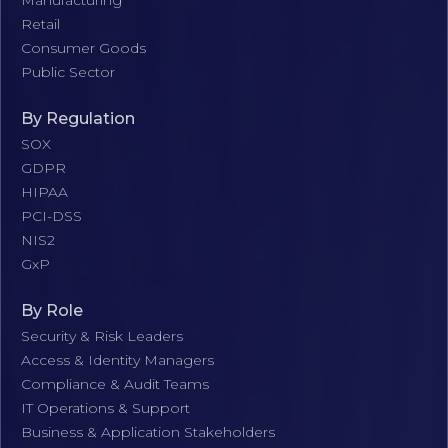
Manufacturing
Retail
Consumer Goods
Public Sector
By Regulation
SOX
GDPR
HIPAA
PCI-DSS
NIS2
GxP
By Role
Security & Risk Leaders
Access & Identity Managers
Compliance & Audit Teams
IT Operations & Support
Business & Application Stakeholders