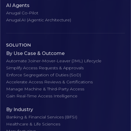
AI Agents
Anugal Co-Pilot
Anugal.AI (Agentic Architecture)
SOLUTION
By Use Case & Outcome
Automate Joiner-Mover-Leaver (JML) Lifecycle
Simplify Access Requests & Approvals
Enforce Segregation of Duties (SoD)
Accelerate Access Reviews & Certifications
Manage Machine & Third-Party Access
Gain Real-Time Access Intelligence
By Industry
Banking & Financial Services (BFSI)
Healthcare & Life Sciences