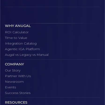
WHY ANUGAL
ROI Calculator
Time to Value
Integration Catalog
Agentic IGA Platform
Augal vs Legacy vs Manual
COMPANY
Our Story
Partner With Us
Newsroom
Events
Success Stories
RESOURCES