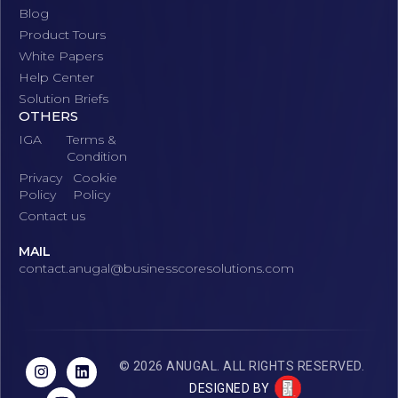
Blog
Product Tours
White Papers
Help Center
Solution Briefs
OTHERS
IGA
Terms &
Condition
Privacy
Cookie
Policy
Policy
Contact us
MAIL
contact.anugal@businesscoresolutions.com
© 2026 ANUGAL. ALL RIGHTS RESERVED.
DESIGNED BY